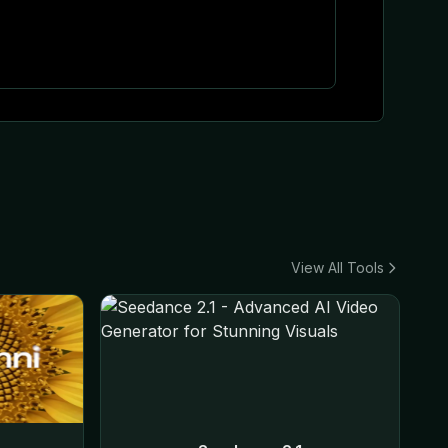
View All Tools