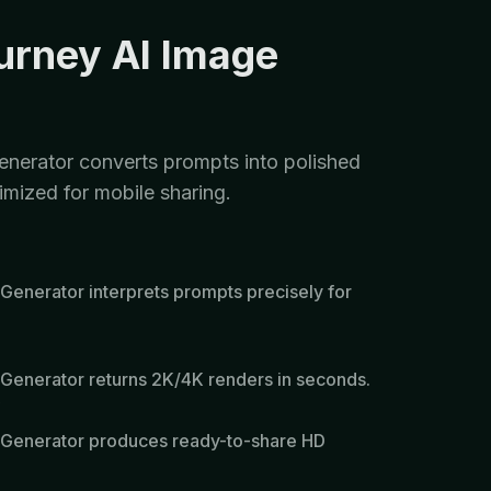
urney AI Image
nerator converts prompts into polished
imized for mobile sharing.
Generator interprets prompts precisely for
Generator returns 2K/4K renders in seconds.
 Generator produces ready-to-share HD