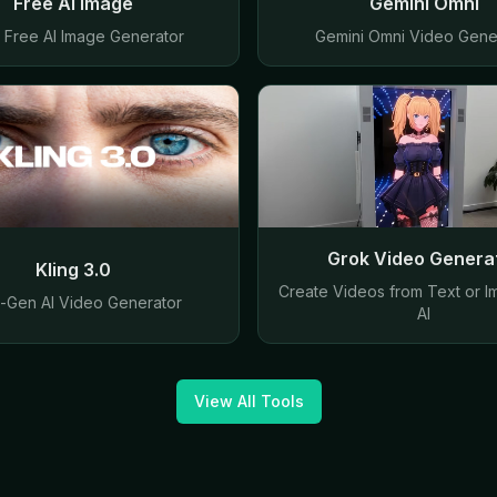
Free AI Image
Gemini Omni
y Free AI Image Generator
Gemini Omni Video Gene
Grok Video Genera
Kling 3.0
Create Videos from Text or I
-Gen AI Video Generator
AI
View All Tools