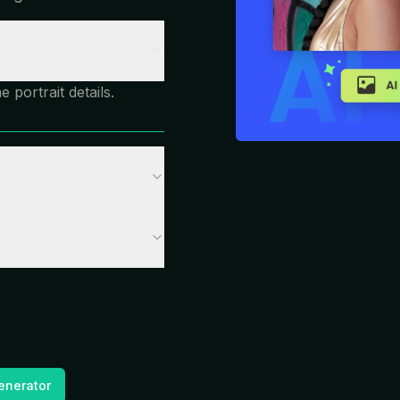
portrait details.
enerator