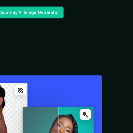
djourney AI Image Generator