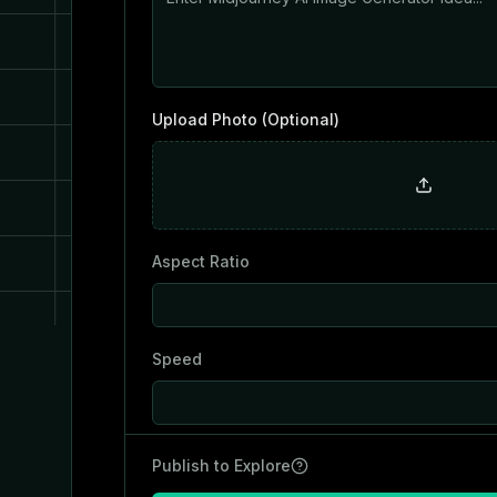
Upload Photo (Optional)
Aspect Ratio
Speed
Publish to Explore