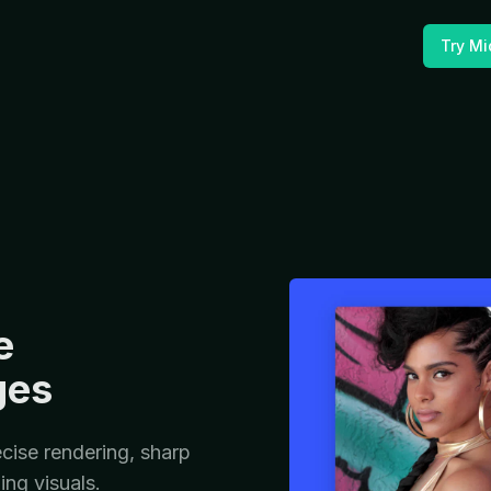
Try Mi
e
ges
cise rendering, sharp
ing visuals.