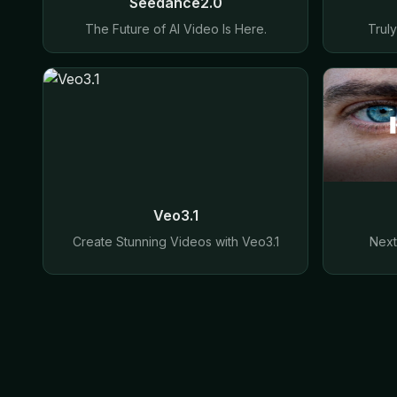
Seedance2.0
The Future of AI Video Is Here.
Trul
Veo3.1
Create Stunning Videos with Veo3.1
Next