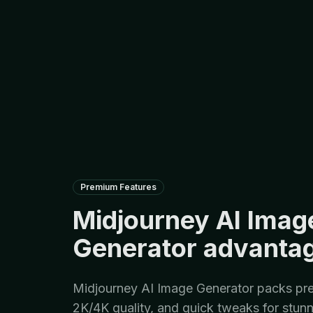
Premium Features
Midjourney AI Imag
Generator advanta
Midjourney AI Image Generator packs pre
2K/4K quality, and quick tweaks for stunn