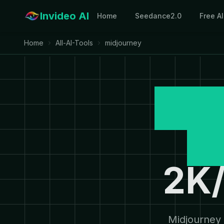
Invideo AI
Home
Seedance2.0
Free A
Home
All-AI-Tools
midjourney
Mid
G
2K/
Midjourney 