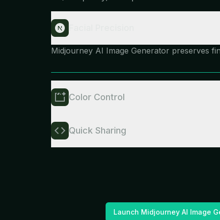
Facial Precision
Midjourney AI Image Generator preserves fine 
Color Control
Quick Sharing
Launch Midjourney AI Image G