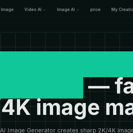
I Image
Video AI
Image AI
price
My Creati
journey AI I
enerator
— fa
4K image m
AI Image Generator creates sharp 2K/4K imag