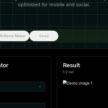
optimized for mobile and social.
AI Movie Maker
Sora2
tor
Result
1-2 min