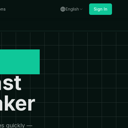
ons
English
Sign In
mage
st
aker
es quickly —