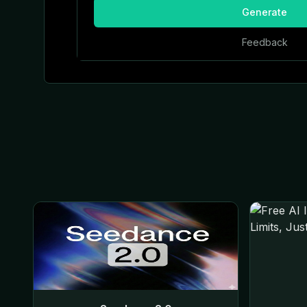
Generate
Feedback