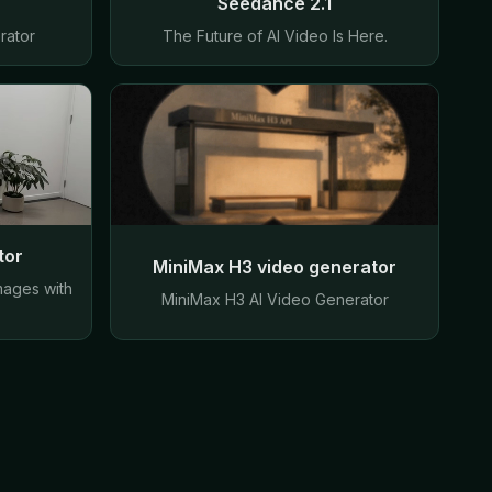
Seedance 2.1
rator
The Future of AI Video Is Here.
tor
MiniMax H3 video generator
mages with
MiniMax H3 AI Video Generator