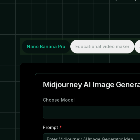
Nano Banana Pro
Educational video maker
Midjourney AI Image Genera
Choose Model
Prompt
*