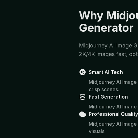
Why Midjo
Generator
Midjourney AI Image Ge
2K/4K images fast, opt
Smart AI Tech
Midjourney AI Image 
crisp scenes.
Fast Generation
Midjourney AI Image 
Professional Quality
Midjourney AI Image
visuals.