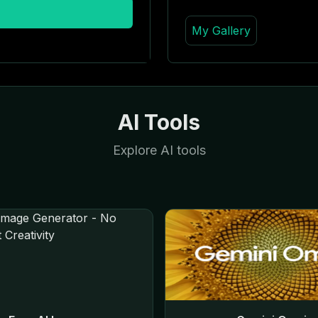
My Gallery
AI Tools
Explore AI tools