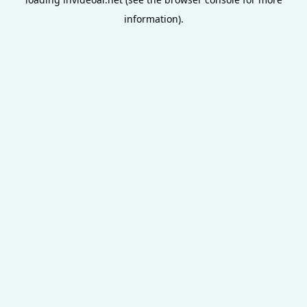
information).