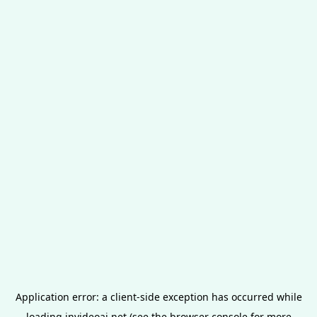
Application error: a
client
-side exception has occurred while
loading
invideoai.net
(see the
browser console
for more