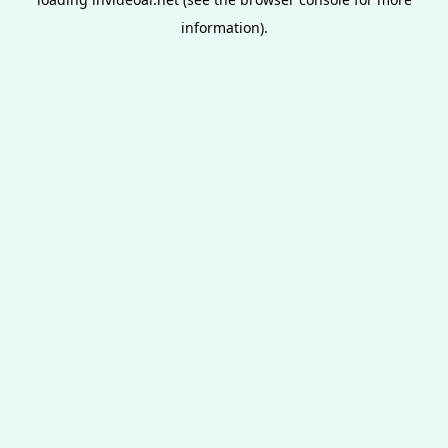
information).