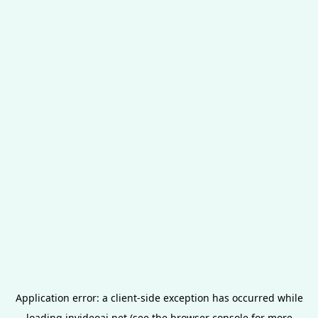
Application error: a
client
-side exception has occurred while
loading
invideoai.net
(see the
browser console
for more