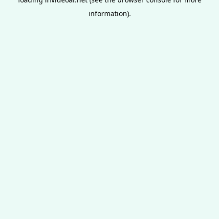
information).