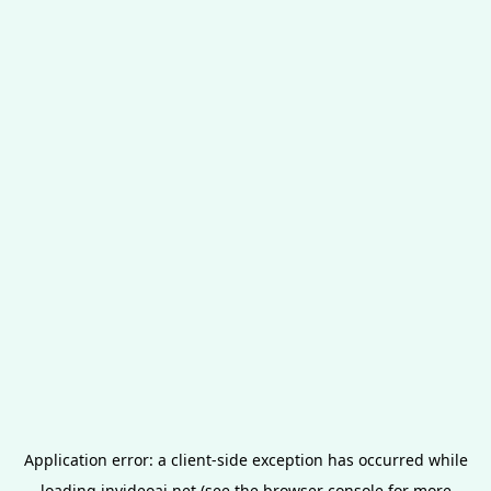
Application error: a
client
-side exception has occurred while
loading
invideoai.net
(see the
browser console
for more