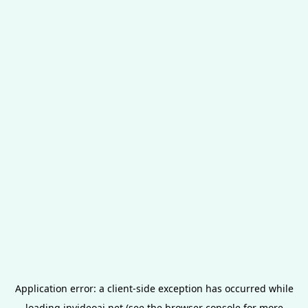
Application error: a
client
-side exception has occurred while
loading
invideoai.net
(see the
browser console
for more