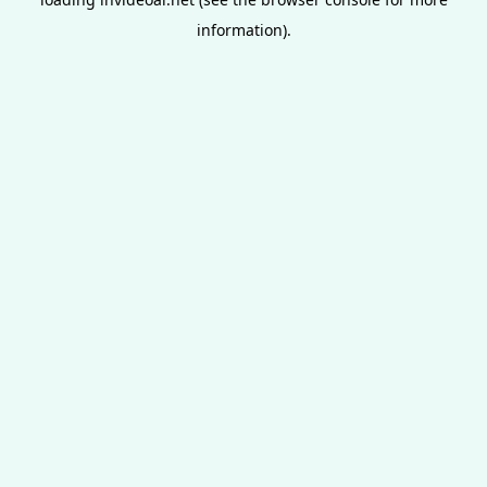
information).