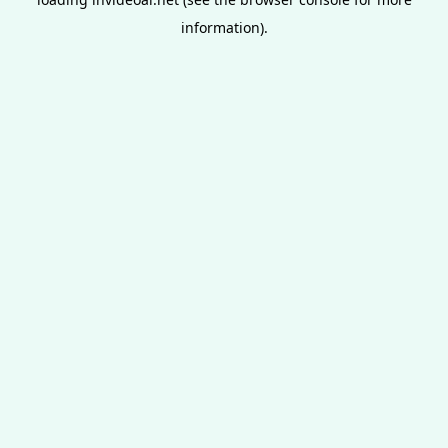
information).