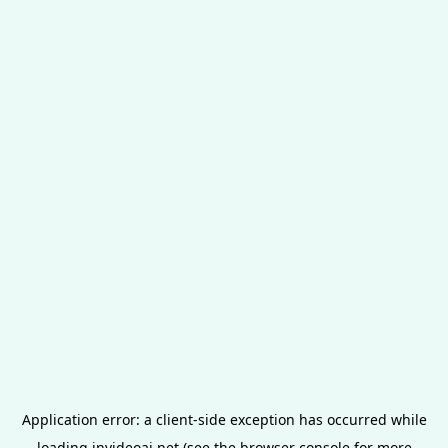
Application error: a
client
-side exception has occurred while
loading
invideoai.net
(see the
browser console
for more