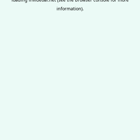
information).