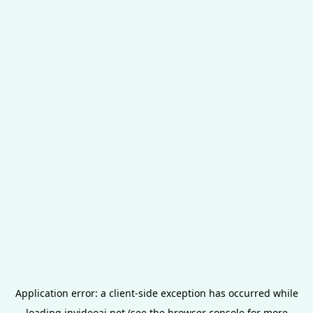
Application error: a
client
-side exception has occurred while
loading
invideoai.net
(see the
browser console
for more